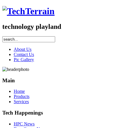
technology playland
About Us
Contact Us
Pic Gallery
Main
Home
Products
Services
Tech Happenings
HPC News