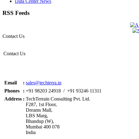
Data Center News
RSS Feeds
Contact Us
Contact Us
Email
:
sales@techterra.in
Phones
:
+91 98203 24918 / +91 93246 11311
Address
:
TechTerrain Consulting Pvt. Ltd.
F287, 1st Floor,
Dreams Mall,
LBS Marg,
Bhandup (W),
Mumbai 400 078
India