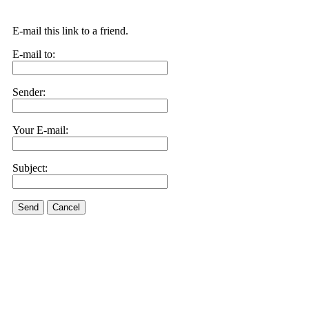
E-mail this link to a friend.
E-mail to:
Sender:
Your E-mail:
Subject:
Send
Cancel