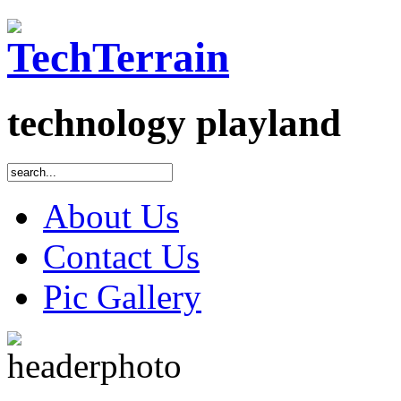
technology playland
About Us
Contact Us
Pic Gallery