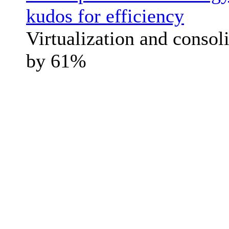
kudos for efficiency
Virtualization and consol
by 61%