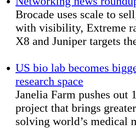
Networking news roundu
Brocade uses scale to sel
with visibility, Extreme
X8 and Juniper targets th
US bio lab becomes bigge
research space
Janelia Farm pushes out 
project that brings greate
solving world’s medical 