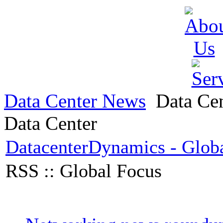
Data Center News
Data Ce
Data Center
DatacenterDynamics - Glob
RSS :: Global Focus