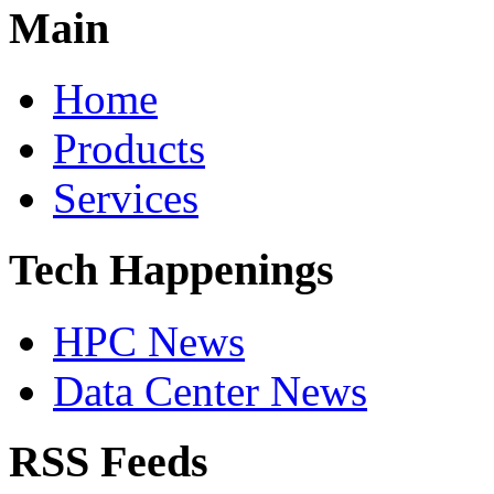
Main
Home
Products
Services
Tech Happenings
HPC News
Data Center News
RSS Feeds