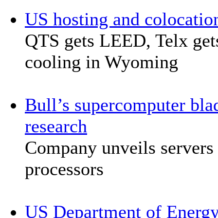
US hosting and colocati
QTS gets LEED, Telx ge
cooling in Wyoming
Bull’s supercomputer bla
research
Company unveils servers 
processors
US Department of Energy d